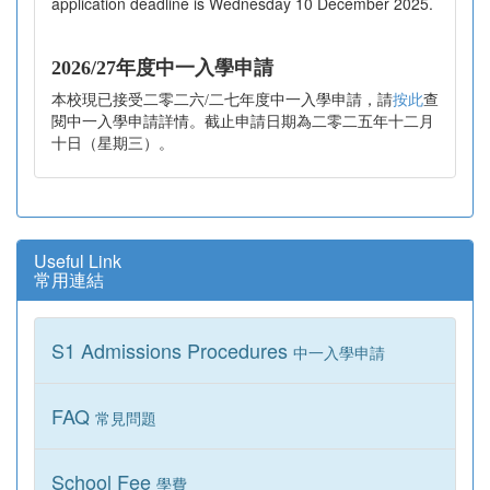
application deadline is Wednesday 10 December 2025.
2026/27年度中一入學申請
本校現已接受二零二六/二七年度中一入學申請，請
按此
查
閱中一入學申請詳情。截止申請日期為二零二五年十二月
十日（星期三）。
Useful Link
常用連結
S1 Admissions Procedures
中一入學申請
FAQ
常見問題
School Fee
學費