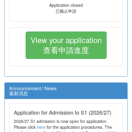
Application closed
已截止申請
View your application
查看申請進度
Announcement / News
最新消息
Application for Admission to S1 (2026/27)
2026/27 S1 admission is now open for application.
Please click
here
for the application procedures. The