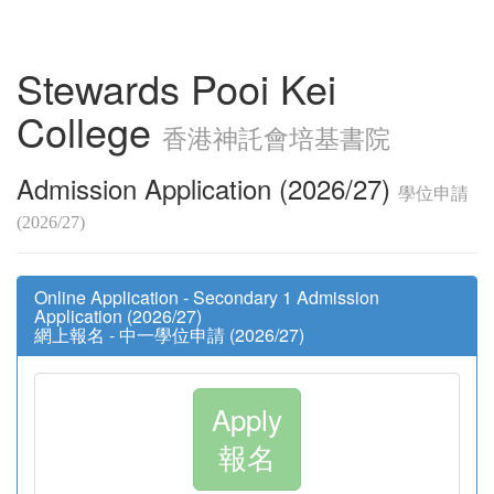
Stewards Pooi Kei
College
香港神託會培基書院
Admission Application (2026/27)
學位申請
(2026/27)
Online Application - Secondary 1 Admission
Application (2026/27)
網上報名 - 中一學位申請 (2026/27)
Apply
報名